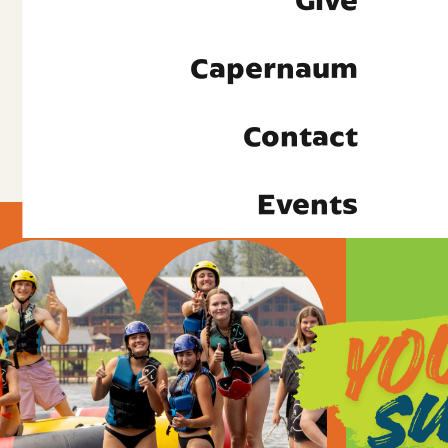
Give
Capernaum
Contact
Events