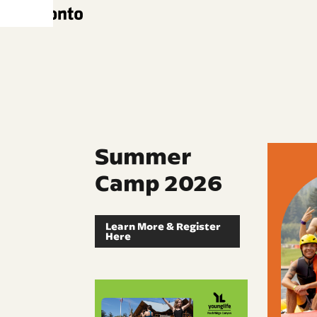
Summer
Camp 2026
Learn More & Register
Here