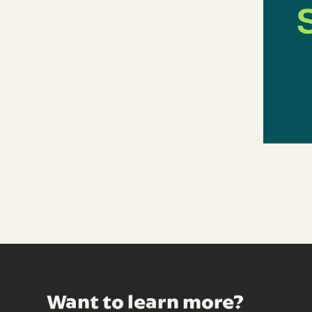
Want to learn more?