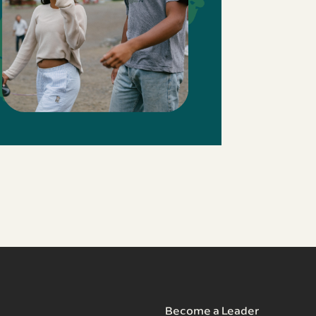
Become a Leader