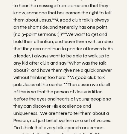
to hear the message from someone that they
know, someone that has earned the right to tell
them about Jesus.**A good club talk is always
on the short side, and generally has one point
(no 3-point sermons :) )**We want to get and
hold their attention, and leave them with an idea
that they can continue to ponder afterwards. As
a leader, I always want to be able to walk up to
any kid after club and say "What was the talk
about?" and have them give me a quick answer
without thinking too hard. **A good club talk
puts Jesus at the center.**The reason we do all
of this is so that the person of Jesus is lifted
before the eyes and hearts of young people so
they can discover His excellence and
uniqueness. We are there to tell them about a
Person, not just belief system or a set of values.
Do I think that every talk, speech or sermon