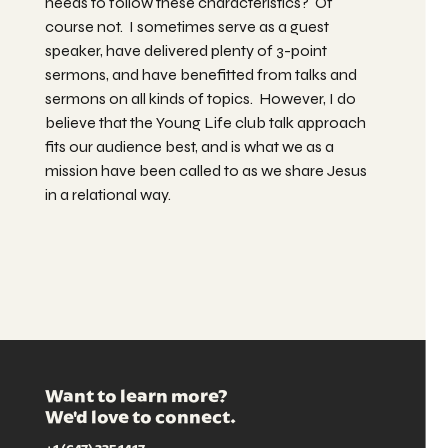
needs to follow these characteristics? Of
course not. I sometimes serve as a guest
speaker, have delivered plenty of 3-point
sermons, and have benefitted from talks and
sermons on all kinds of topics. However, I do
believe that the Young Life club talk approach
fits our audience best, and is what we as a
mission have been called to as we share Jesus
in a relational way.
Want to learn more?
We'd love to connect.