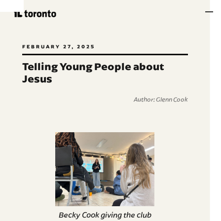
FEBRUARY 27, 2025
Telling Young People about
Jesus
Author: Glenn Cook
Becky Cook giving the club