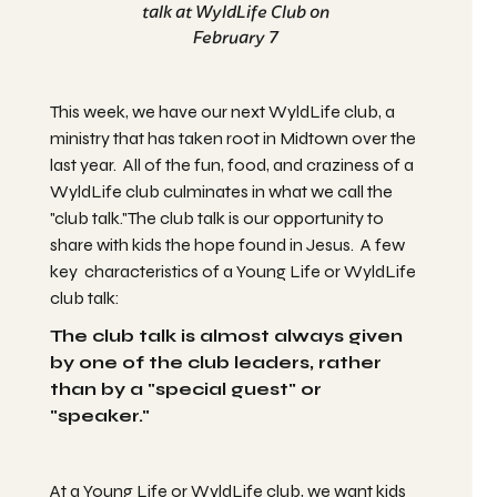
talk at WyldLife Club on
February 7
This week, we have our next WyldLife club, a
ministry that has taken root in Midtown over the
last year. All of the fun, food, and craziness of a
WyldLife club culminates in what we call the
"club talk."The club talk is our opportunity to
share with kids the hope found in Jesus. A few
key characteristics of a Young Life or WyldLife
club talk:
The club talk is almost always given
by one of the club leaders, rather
than by a "special guest" or
"speaker."
At a Young Life or WyldLife club, we want kids